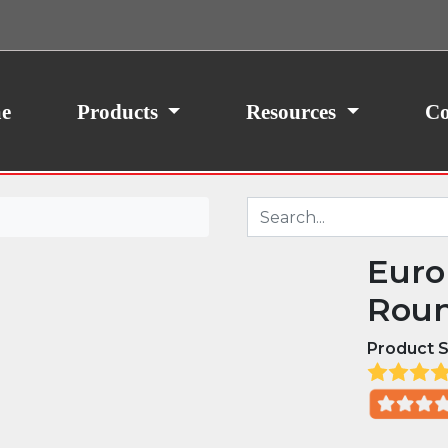
ith your consent, we may also use non-essential
site traffic. By clicking “I Agree,” you agree to our
icy.
e
Products
Resources
Co
Euro
Roun
Product S