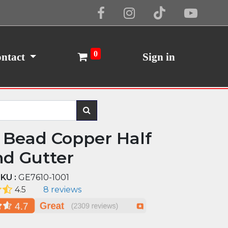
Cookie Policy
I Agree
0
ntact
Sign in
 Bead Copper Half
d Gutter
KU :
GE7610-1001
4.5
8 reviews