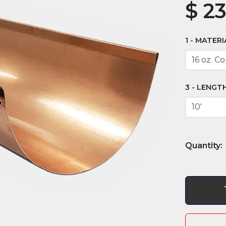
$
23
MATERI
LENGT