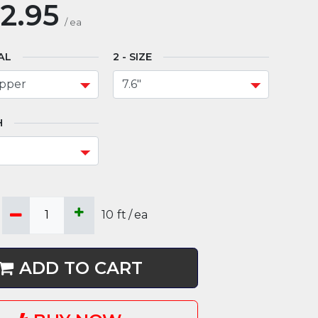
2.95
/
ea
AL
SIZE
H
10
ft
/
ea
ADD TO CART