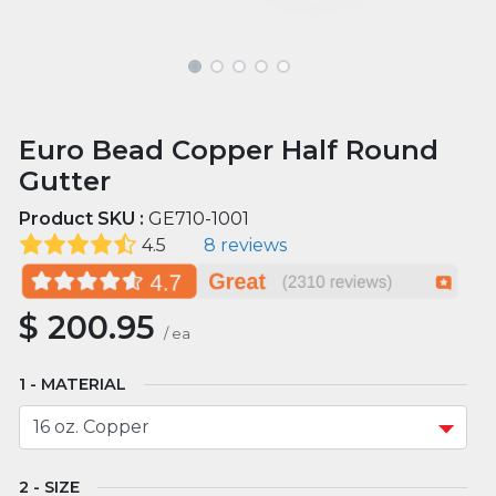
Euro Bead Copper Half Round
Gutter
Product SKU :
GE710-1001
4.5
8 reviews
$
200.95
/
ea
MATERIAL
SIZE