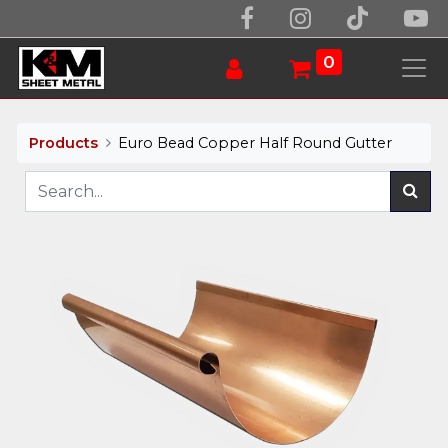
0
Products
Euro Bead Copper Half Round Gutter