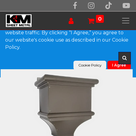
We use essential cookies to make our site work.
With your consent, we may also use non-essential
0
cookies to improve user experience and analyze
website traffic. By clicking “I Agree,” you agree to
our website's cookie use as described in our Cookie
Products
The Bedford Leader Head
Policy.
Cookie Policy
I Agree