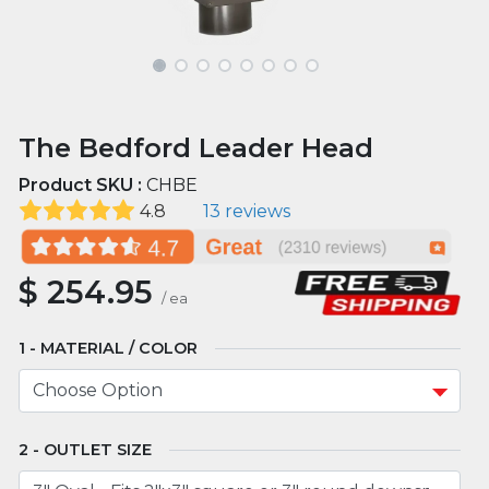
The Bedford Leader Head
Product SKU :
CHBE
4.8
13 reviews
$
254.95
/
ea
MATERIAL / COLOR
OUTLET SIZE