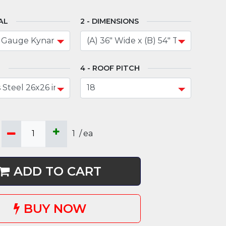
AL
DIMENSIONS
N
ROOF PITCH
1
/
ea
ADD TO CART
BUY NOW