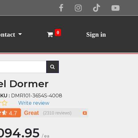
Cookie Policy
I Agree
0
ntact
Sign in
el Dormer
KU :
DMR101-3654S-4008
Write review
094.95
/
ea