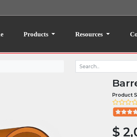
ith your consent, we may also use non-essential
site traffic. By clicking “I Agree,” you agree to our
icy.
e
Products
Resources
Co
Barr
Product S
$
2,