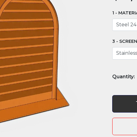
MATERI
SCREE