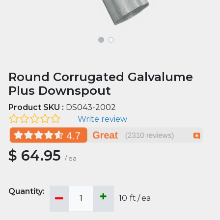
Round Corrugated Galvalume
Plus Downspout
Product SKU :
DS043-2002
Write review
$
64.95
/
ea
10
ft
/
ea