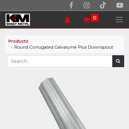
0
Products
Round Corrugated Galvalume Plus Downspout