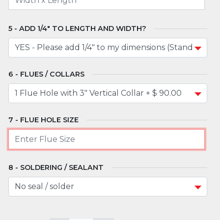
ADD 1/4" TO LENGTH AND WIDTH?
FLUES / COLLARS
FLUE HOLE SIZE
SOLDERING / SEALANT