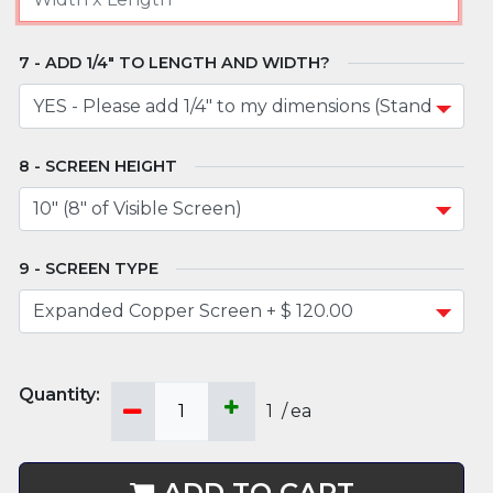
ADD 1/4" TO LENGTH AND WIDTH?
SCREEN HEIGHT
SCREEN TYPE
1
/
ea
ADD TO CART