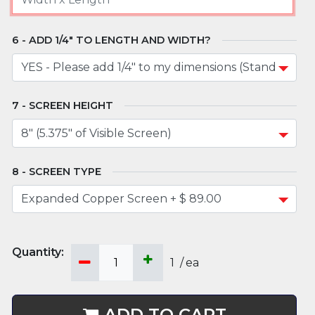
ADD 1/4" TO LENGTH AND WIDTH?
SCREEN HEIGHT
SCREEN TYPE
1
/
ea
ADD TO CART