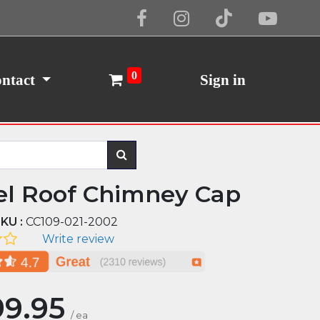
Cookie Policy
I Agree
0
ntact
Sign in
el Roof Chimney Cap
KU :
CC109-021-2002
Write review
99.95
/
ea