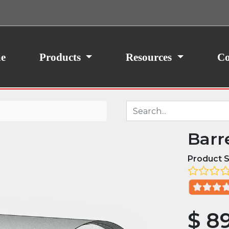
ith your consent, we may also use non-essential
site traffic. By clicking “I Agree,” you agree to our
icy.
e
Products
Resources
Co
Barr
Product S
$
8