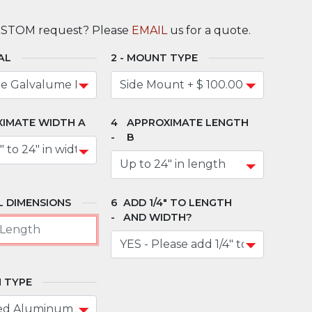
USTOM request? Please
EMAIL
us for a quote.
AL
MOUNT TYPE
IMATE WIDTH A
APPROXIMATE LENGTH
B
 DIMENSIONS
ADD 1/4" TO LENGTH
AND WIDTH?
 TYPE