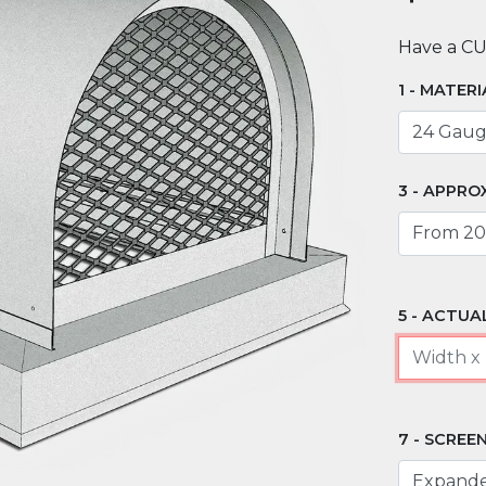
Have a C
MATERI
APPROX
ACTUAL
SCREEN