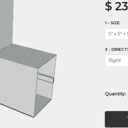
$
23
SIZE
DIRECT