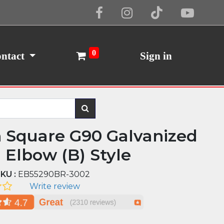
Cookie Policy
I Agree
0
ntact
Sign in
n Square G90 Galvanized
l Elbow (B) Style
KU :
EB55290BR-3002
Write review