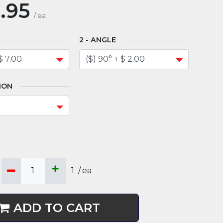
.95
/
ea
ANGLE
ION
1
/
ea
ADD TO CART