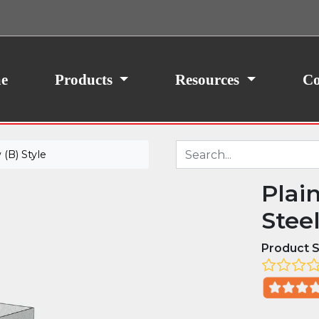
ith your consent, we may also use non-essential
site traffic. By clicking “I Agree,” you agree to our
icy.
e
Products
Resources
Co
(B) Style
Plai
Stee
Product S