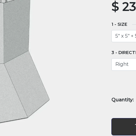
$
23
SIZE
DIRECT