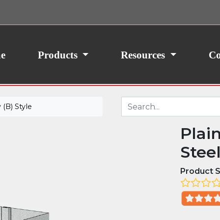
ith your consent, we may also use non-essential
site traffic. By clicking “I Agree,” you agree to our
icy.
e
Products
Resources
Co
(B) Style
Plai
Stee
Product S