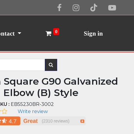
Cookie Policy
I Agree
0
ntact
Sign in
n Square G90 Galvanized
l Elbow (B) Style
KU :
EB55230BR-3002
Write review