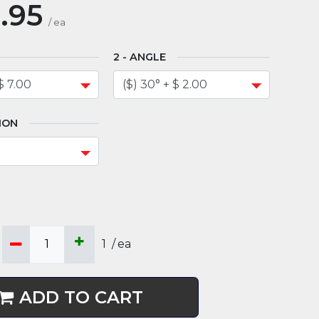
.95
/
ea
ANGLE
ION
1
/
ea
ADD TO CART