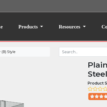
ith your consent, we may also use non-essential
site traffic. By clicking “I Agree,” you agree to our
icy.
e
Products
Resources
Co
(B) Style
Plai
Stee
Product S