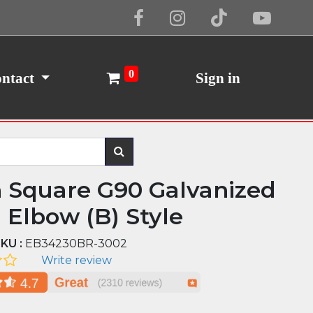
Cookie Policy
I Agree
0
ntact
Sign in
n Square G90 Galvanized
l Elbow (B) Style
KU :
EB34230BR-3002
Write review