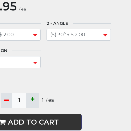
.95
/
ea
ANGLE
ION
1
/
ea
ADD TO CART