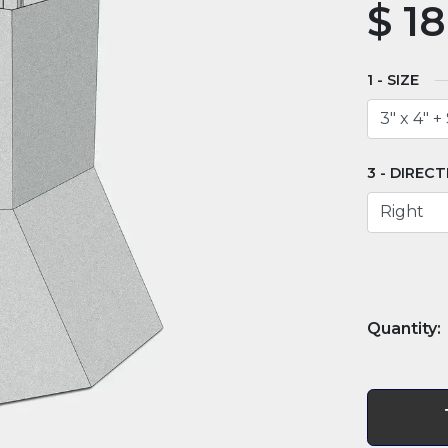
$
18
SIZE
DIRECT