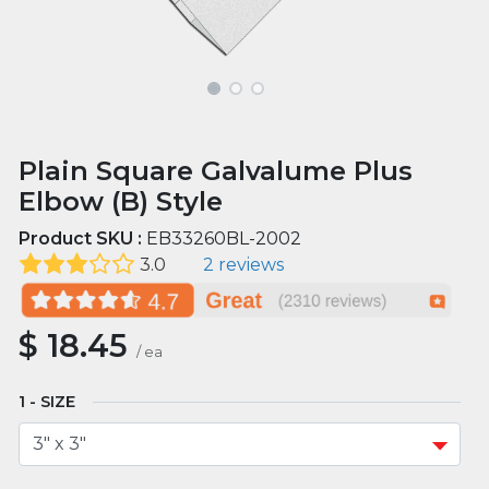
Plain Square Galvalume Plus
Elbow (B) Style
Product SKU :
EB33260BL-2002
3.0
2 reviews
$
18.45
/
ea
SIZE