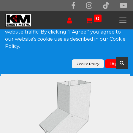
We use essential cookies to make our site work.
With your consent, we may also use non-essential
0
cookies to improve user experience and analyze
website traffic. By clicking “I Agree,” you agree to
our website's cookie use as described in our Cookie
Products
Policy.
Plain Square Galvalume Plus Elbow (B) Style
Cookie Policy
I Agree