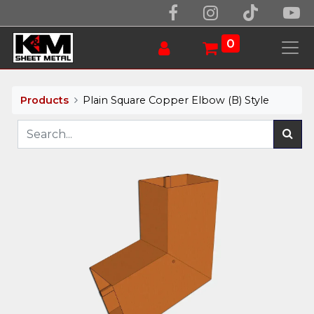
0
Products
Plain Square Copper Elbow (B) Style