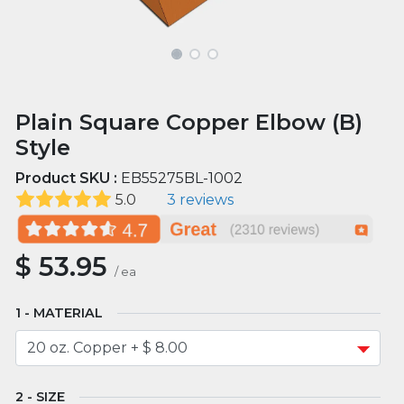
Plain Square Copper Elbow (B)
Style
Product SKU :
EB55275BL-1002
5.0
3 reviews
$
53.95
/
ea
MATERIAL
SIZE