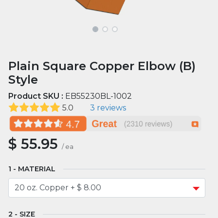
Plain Square Copper Elbow (B)
Style
Product SKU :
EB55230BL-1002
5.0
3 reviews
$
55.95
/
ea
MATERIAL
SIZE