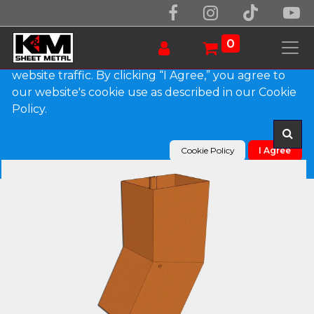
We use essential cookies to make our site work.
With your consent, we may also use non-essential
0
cookies to improve user experience and analyze
website traffic. By clicking “I Agree,” you agree to
our website's cookie use as described in our Cookie
Products
Plain Square Copper Elbow (B) Style
Policy.
Cookie Policy
I Agree