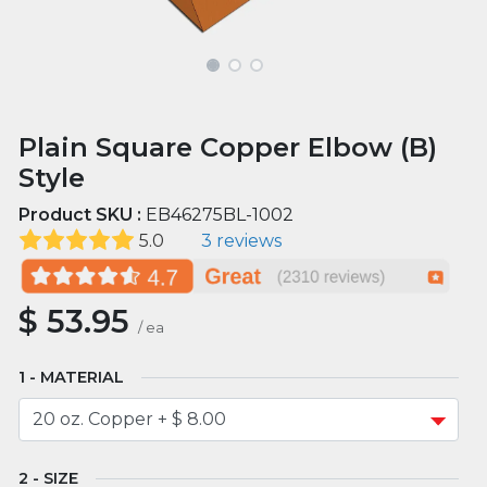
Plain Square Copper Elbow (B)
Style
Product SKU :
EB46275BL-1002
5.0
3 reviews
$
53.95
/
ea
MATERIAL
SIZE