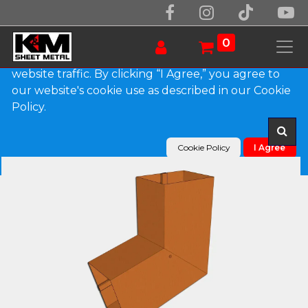
We use essential cookies to make our site work.
With your consent, we may also use non-essential
0
cookies to improve user experience and analyze
website traffic. By clicking “I Agree,” you agree to
our website's cookie use as described in our Cookie
Products
Plain Square Copper Elbow (B) Style
Policy.
Cookie Policy
I Agree