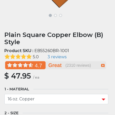
Plain Square Copper Elbow (B)
Style
Product SKU :
EB55260BR-1001
5.0
3 reviews
$
47.95
/
ea
MATERIAL
SIZE