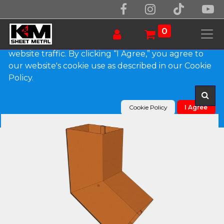
We use essential cookies to make our site work.
With your consent, we may also use non-essential
0
cookies to improve user experience and analyze
website traffic. By clicking “I Agree,” you agree to
our website's cookie use as described in our Cookie
Products
Plain Square Copper Elbow (B) Style
Policy.
Cookie Policy
I Agree