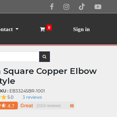
Cookie Policy
I Agree
0
ntact
Sign in
n Square Copper Elbow
tyle
KU :
EB33245BR-1001
5.0
3 reviews