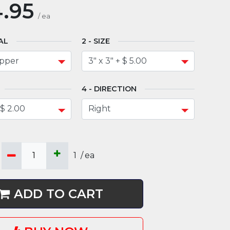
.95
/
ea
AL
SIZE
DIRECTION
1
/
ea
ADD TO CART