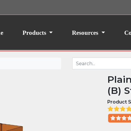
ith your consent, we may also use non-essential
site traffic. By clicking “I Agree,” you agree to our
icy.
e
Products
Resources
Co
Plai
(B) S
Product S