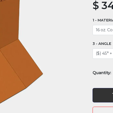
$
34
MATERI
ANGLE