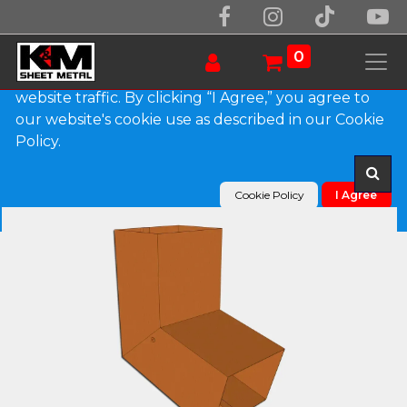
We use essential cookies to make our site work.
With your consent, we may also use non-essential
0
cookies to improve user experience and analyze
website traffic. By clicking “I Agree,” you agree to
our website's cookie use as described in our Cookie
Products
Plain Square Copper Elbow (A) Style
Policy.
Cookie Policy
I Agree