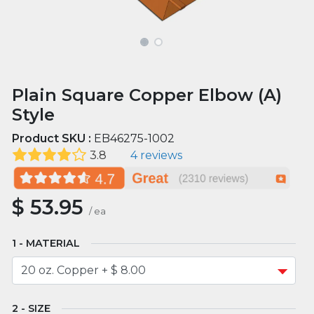
Plain Square Copper Elbow (A)
Style
Product SKU :
EB46275-1002
3.8
4 reviews
$
53.95
/
ea
MATERIAL
SIZE