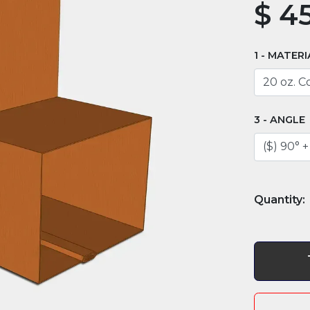
$
45
MATERI
ANGLE