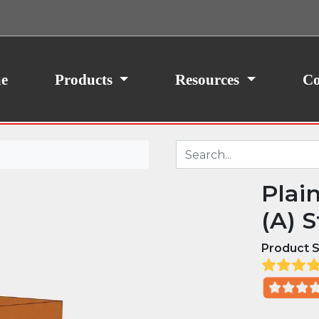
ith your consent, we may also use non-essential
site traffic. By clicking “I Agree,” you agree to our
icy.
e
Products
Resources
Co
Plai
(A) S
Product S