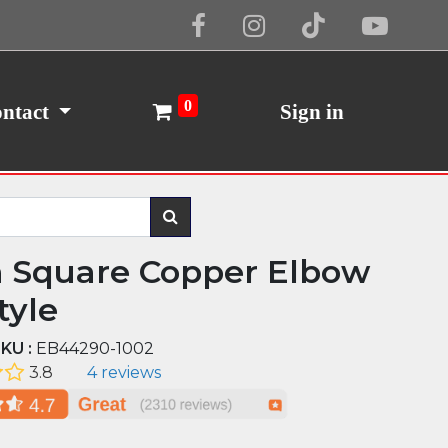
Cookie Policy
I Agree
0
ntact
Sign in
n Square Copper Elbow
tyle
KU :
EB44290-1002
3.8
4 reviews