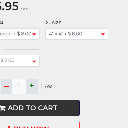
.95
/
ea
AL
SIZE
1
/
ea
ADD TO CART