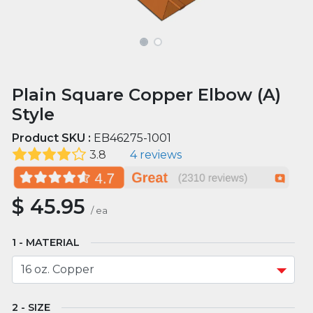
Plain Square Copper Elbow (A)
Style
Product SKU :
EB46275-1001
3.8
4 reviews
$
45.95
/
ea
MATERIAL
SIZE