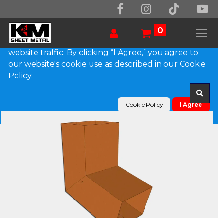
We use essential cookies to make our site work.
With your consent, we may also use non-essential
0
cookies to improve user experience and analyze
website traffic. By clicking “I Agree,” you agree to
our website's cookie use as described in our Cookie
Products
Plain Square Copper Elbow (A) Style
Policy.
Cookie Policy
I Agree