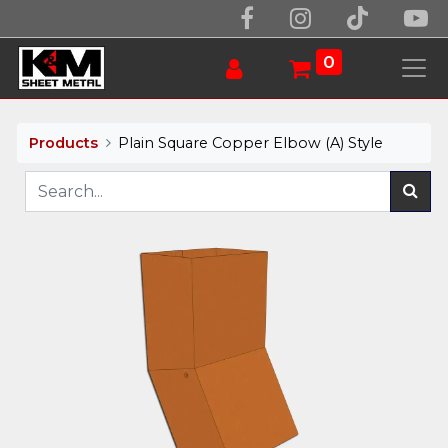
0
Products
Plain Square Copper Elbow (A) Style