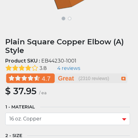
Plain Square Copper Elbow (A)
Style
Product SKU :
EB44230-1001
3.8
4 reviews
$
37.95
/
ea
MATERIAL
SIZE