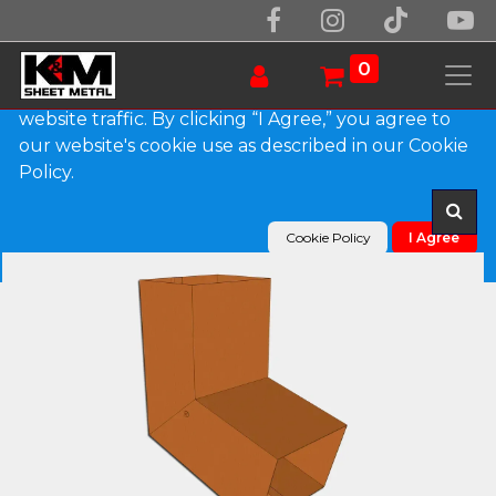
We use essential cookies to make our site work.
With your consent, we may also use non-essential
0
cookies to improve user experience and analyze
website traffic. By clicking “I Agree,” you agree to
our website's cookie use as described in our Cookie
Products
Plain Square Copper Elbow (A) Style
Policy.
Cookie Policy
I Agree