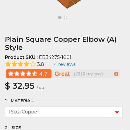
Plain Square Copper Elbow (A)
Style
Product SKU :
EB34275-1001
3.8
4 reviews
$
32.95
/
ea
MATERIAL
SIZE