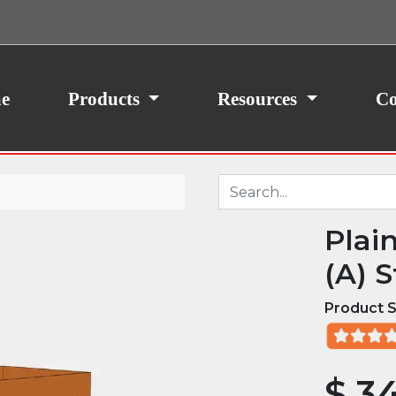
ith your consent, we may also use non-essential
site traffic. By clicking “I Agree,” you agree to our
icy.
e
Products
Resources
Co
Plai
(A) S
Product S
$
34