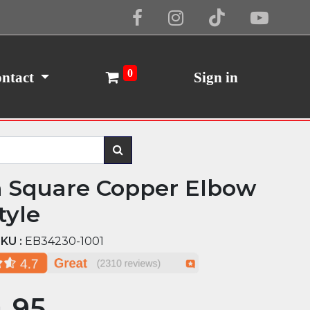
Cookie Policy
I Agree
0
ntact
Sign in
n Square Copper Elbow
tyle
KU :
EB34230-1001
.95