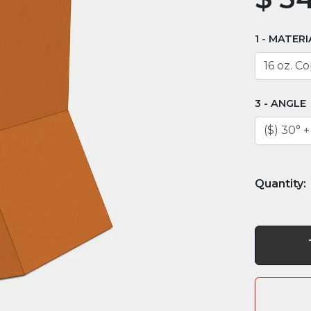
MATERI
ANGLE