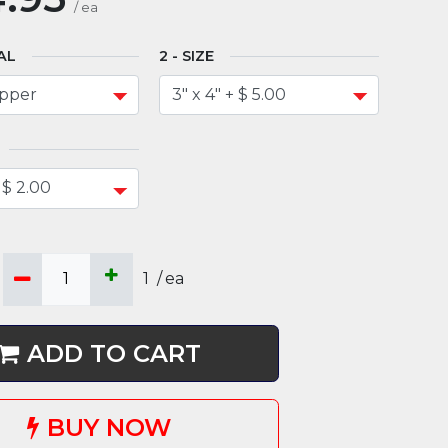
/
ea
AL
SIZE
1
/
ea
ADD TO CART
BUY NOW