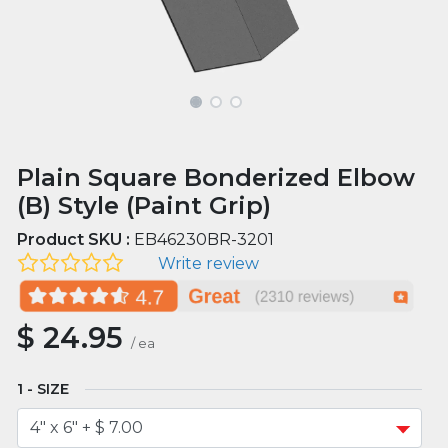
Plain Square Bonderized Elbow
(B) Style (Paint Grip)
Product SKU :
EB46230BR-3201
Write review
$
24.95
/
ea
SIZE