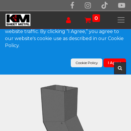
We use essential cookies to make our site work.
With your consent, we may also use non-essential
0
cookies to improve user experience and analyze
website traffic. By clicking “I Agree,” you agree to
our website's cookie use as described in our Cookie
Products
Policy.
Plain Square Bonderized Elbow (B) Style (Paint
Grip)
Cookie Policy
I Agree