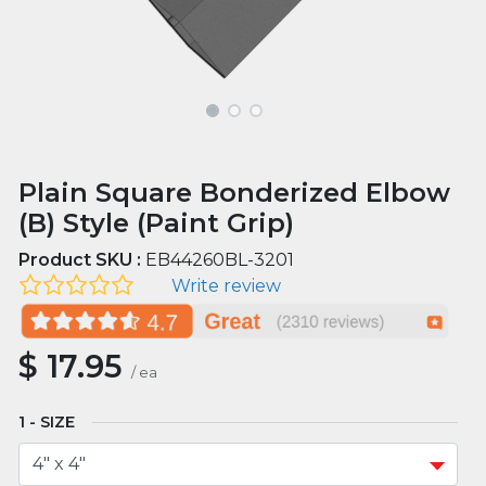
Plain Square Bonderized Elbow
(B) Style (Paint Grip)
Product SKU :
EB44260BL-3201
Write review
$
17.95
/
ea
SIZE