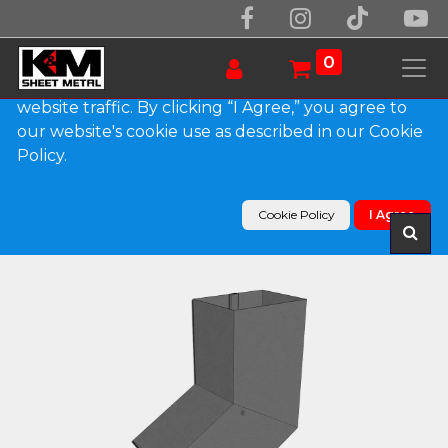
We use essential cookies to make our site work.
With your consent, we may also use non-essential
0
cookies to improve user experience and analyze
website traffic. By clicking “I Agree,” you agree to
our website's cookie use as described in our Cookie
Products
Policy.
Plain Square Bonderized Elbow (B) Style (Paint
Grip)
Cookie Policy
I Agree