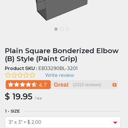
Plain Square Bonderized Elbow
(B) Style (Paint Grip)
Product SKU :
EB33290BL-3201
Write review
$
19.95
/
ea
SIZE