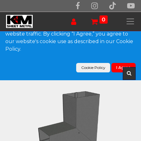
We use essential cookies to make our site work.
With your consent, we may also use non-essential
0
cookies to improve user experience and analyze
website traffic. By clicking “I Agree,” you agree to
our website's cookie use as described in our Cookie
Products
Policy.
Plain Square Bonderized Elbow (B) Style (Paint
Grip)
Cookie Policy
I Agree