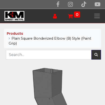
0
Products
Plain Square Bonderized Elbow (B) Style (Paint
Grip)