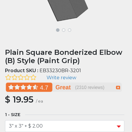
Plain Square Bonderized Elbow
(B) Style (Paint Grip)
Product SKU :
EB33230BR-3201
Write review
$
19.95
/
ea
SIZE