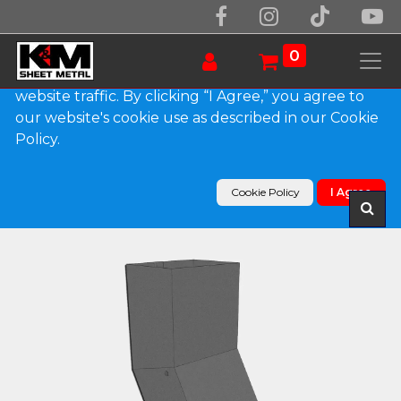
We use essential cookies to make our site work.
With your consent, we may also use non-essential
0
cookies to improve user experience and analyze
website traffic. By clicking “I Agree,” you agree to
our website's cookie use as described in our Cookie
Products
Policy.
Plain Square Bonderized Elbow (A) Style (Paint
Grip)
Cookie Policy
I Agree