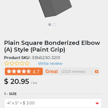
Plain Square Bonderized Elbow
(A) Style (Paint Grip)
Product SKU :
EB45230-3201
Write review
$
20.95
/
ea
SIZE