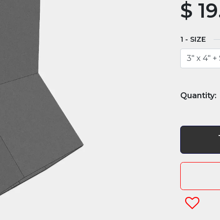
$
19
SIZE