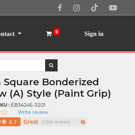
Cookie Policy
I Agree
0
ntact
Sign in
n Square Bonderized
 (A) Style (Paint Grip)
KU :
EB34245-3201
Write review