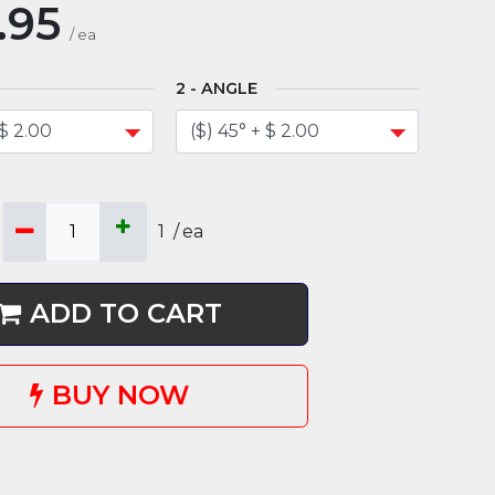
.95
/
ea
ANGLE
1
/
ea
ADD TO CART
BUY NOW