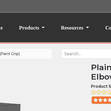
ith your consent, we may also use non-essential
site traffic. By clicking “I Agree,” you agree to our
icy.
e
Products
Resources
Co
Paint Grip)
Plai
Elbow
Product S