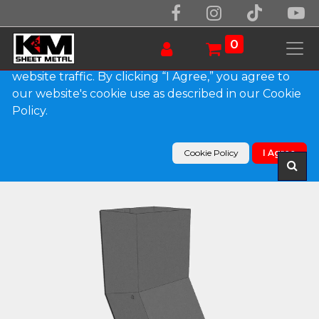
We use essential cookies to make our site work.
With your consent, we may also use non-essential
0
cookies to improve user experience and analyze
website traffic. By clicking “I Agree,” you agree to
our website's cookie use as described in our Cookie
Products
Policy.
Plain Square Bonderized Elbow (A) Style (Paint
Grip)
Cookie Policy
I Agree