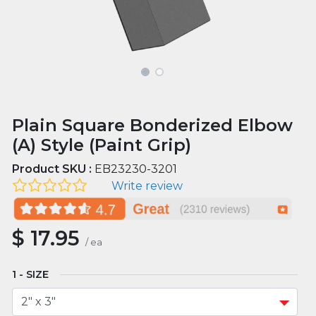
Plain Square Bonderized Elbow
(A) Style (Paint Grip)
Product SKU :
EB23230-3201
Write review
$
17.95
/
ea
SIZE