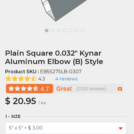
Plain Square 0.032" Kynar
Aluminum Elbow (B) Style
Product SKU :
EB55275LB-0307
4.3
4 reviews
$
20.95
/
ea
SIZE