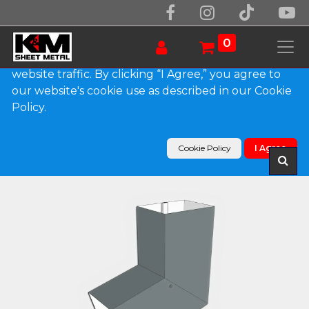
We use essential cookies to make our site work.
With your consent, we may also use non-essential
0
cookies to improve user experience and analyze
website traffic. By clicking “I Agree,” you agree to
our website's cookie use as described in our Cookie
Products
Policy.
Plain Square 0.032" Kynar Aluminum Elbow (B)
Style
Cookie Policy
I Agree