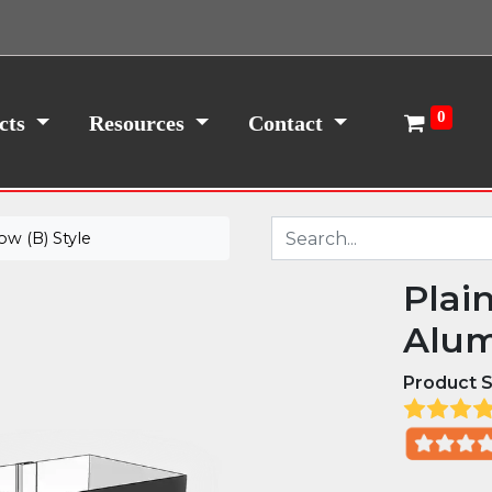
0
cts
Resources
Contact
w (B) Style
Plai
Alum
Product S