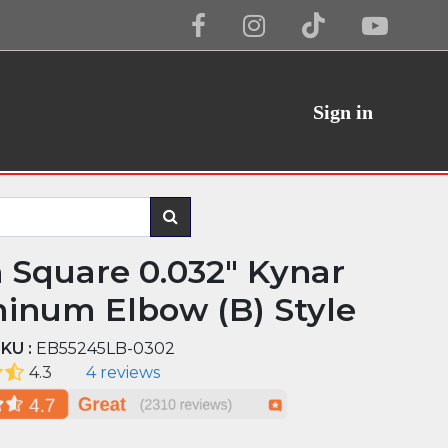
Sign in
n Square 0.032" Kynar
inum Elbow (B) Style
KU :
EB55245LB-0302
4.3
4 reviews