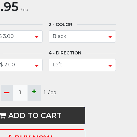
.95
/
ea
COLOR
DIRECTION
1
/
ea
ADD TO CART