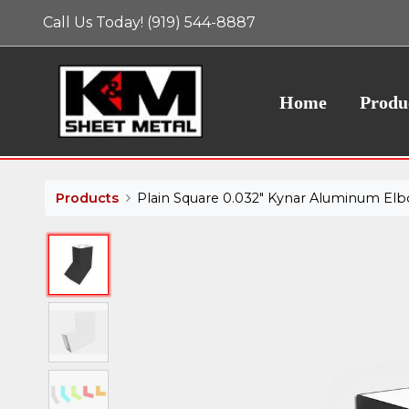
Call Us Today! (919) 544-8887
Home
Produ
Products
Plain Square 0.032" Kynar Aluminum Elbo