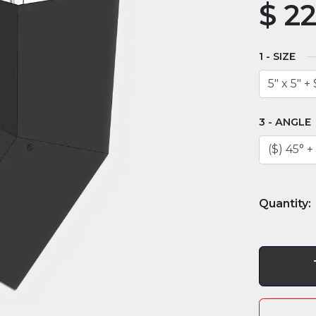
$
22
SIZE
ANGLE