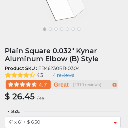
Plain Square 0.032" Kynar
Aluminum Elbow (B) Style
Product SKU :
EB46230RB-0304
4.3
4 reviews
$
26.45
/
ea
SIZE