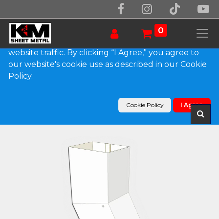
We use essential cookies to make our site work.
With your consent, we may also use non-essential
0
cookies to improve user experience and analyze
website traffic. By clicking “I Agree,” you agree to
our website's cookie use as described in our Cookie
Products
Policy.
Plain Square 0.032" Kynar Aluminum Elbow (B)
Style
Cookie Policy
I Agree