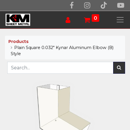
0
Products
Plain Square 0.032" Kynar Aluminum Elbow (B)
Style