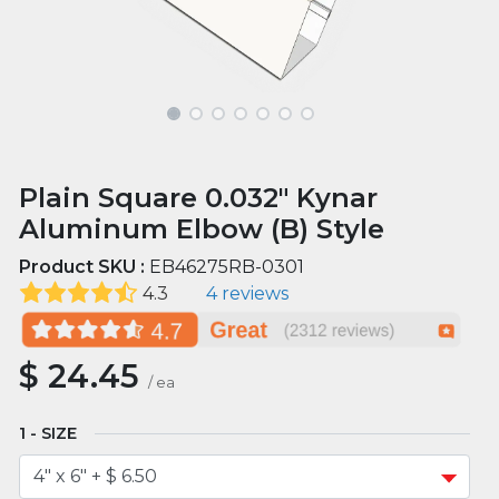
Plain Square 0.032" Kynar
Aluminum Elbow (B) Style
Product SKU :
EB46275RB-0301
4.3
4 reviews
$
24.45
/
ea
SIZE