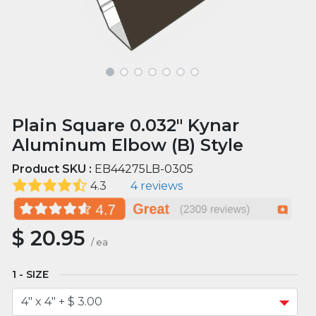
Plain Square 0.032" Kynar
Aluminum Elbow (B) Style
Product SKU :
EB44275LB-0305
4.3
4 reviews
$
20.95
/
ea
SIZE