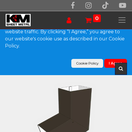
We use essential cookies to make our site work.
With your consent, we may also use non-essential
0
cookies to improve user experience and analyze
website traffic. By clicking “I Agree,” you agree to
our website's cookie use as described in our Cookie
Products
Policy.
Plain Square 0.032" Kynar Aluminum Elbow (B)
Style
Cookie Policy
I Agree