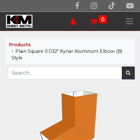
0
Products
Plain Square 0.032" Kynar Aluminum Elbow (B)
Style