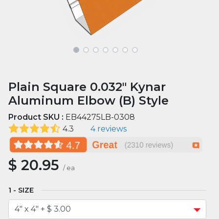
Plain Square 0.032" Kynar
Aluminum Elbow (B) Style
Product SKU :
EB44275LB-0308
4.3
4 reviews
$
20.95
/
ea
SIZE