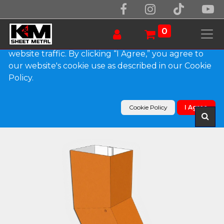
We use essential cookies to make our site work.
With your consent, we may also use non-essential
0
cookies to improve user experience and analyze
website traffic. By clicking “I Agree,” you agree to
our website's cookie use as described in our Cookie
Products
Policy.
Plain Square 0.032" Kynar Aluminum Elbow (B)
Style
Cookie Policy
I Agree