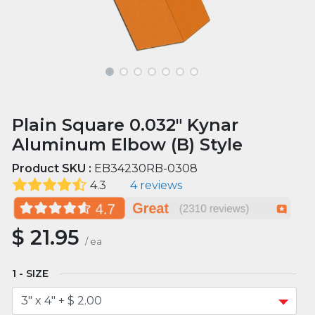
Plain Square 0.032" Kynar
Aluminum Elbow (B) Style
Product SKU :
EB34230RB-0308
4.3
4 reviews
$
21.95
/
ea
SIZE