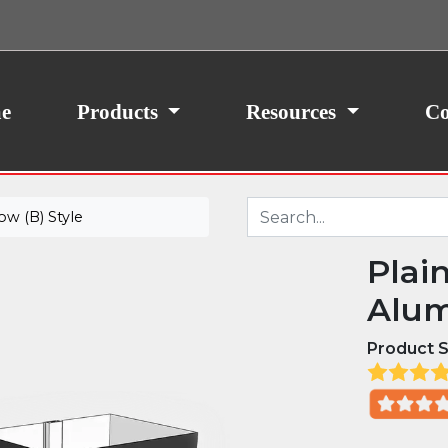
ith your consent, we may also use non-essential
site traffic. By clicking “I Agree,” you agree to our
icy.
e
Products
Resources
Co
w (B) Style
Plai
Alum
Product S