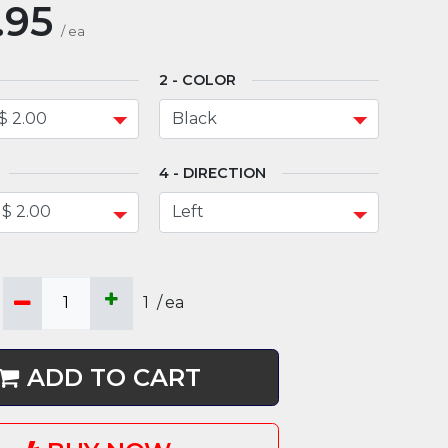
.95
/
ea
COLOR
DIRECTION
1
/
ea
ADD TO CART