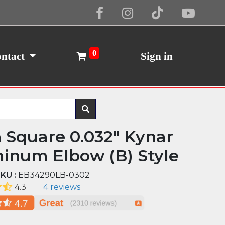
Cookie Policy
I Agree
0
ntact
Sign in
n Square 0.032" Kynar
inum Elbow (B) Style
KU :
EB34290LB-0302
4.3
4 reviews