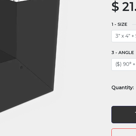
$
21
SIZE
ANGLE