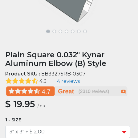
Plain Square 0.032" Kynar
Aluminum Elbow (B) Style
Product SKU :
EB33275RB-0307
4.3
4 reviews
$
19.95
/
ea
SIZE