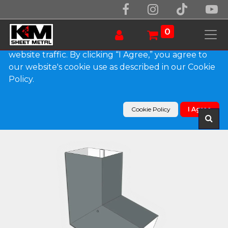
We use essential cookies to make our site work.
With your consent, we may also use non-essential
0
cookies to improve user experience and analyze
website traffic. By clicking “I Agree,” you agree to
our website's cookie use as described in our Cookie
Products
Policy.
Plain Square 0.032" Kynar Aluminum Elbow (B)
Style
Cookie Policy
I Agree