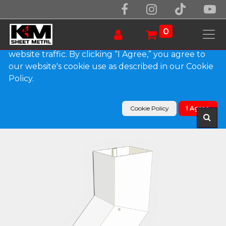
We use essential cookies to make our site work.
With your consent, we may also use non-essential
0
cookies to improve user experience and analyze
website traffic. By clicking “I Agree,” you agree to
our website's cookie use as described in our Cookie
Products
Policy.
Plain Square 0.032" Kynar Aluminum Elbow (B)
Style
Cookie Policy
I Agree