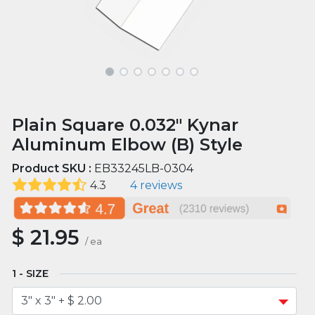
Plain Square 0.032" Kynar
Aluminum Elbow (B) Style
Product SKU :
EB33245LB-0304
4.3
4 reviews
$
21.95
/
ea
SIZE