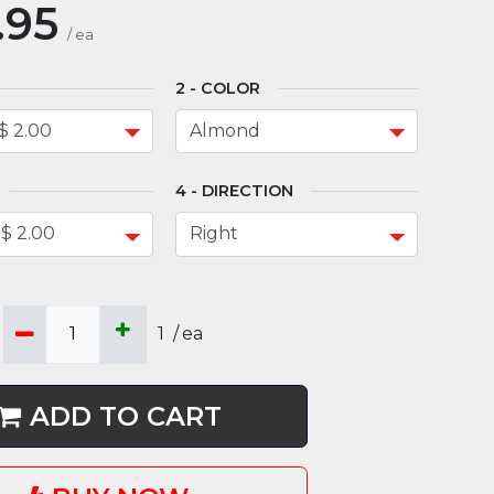
.95
/
ea
COLOR
DIRECTION
1
/
ea
ADD TO CART