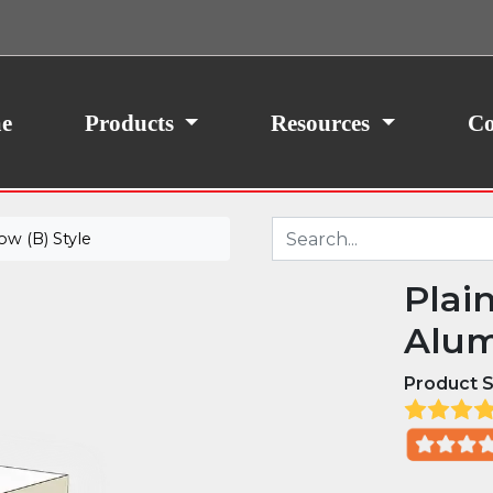
ith your consent, we may also use non-essential
site traffic. By clicking “I Agree,” you agree to our
icy.
e
Products
Resources
Co
w (B) Style
Plai
Alum
Product S