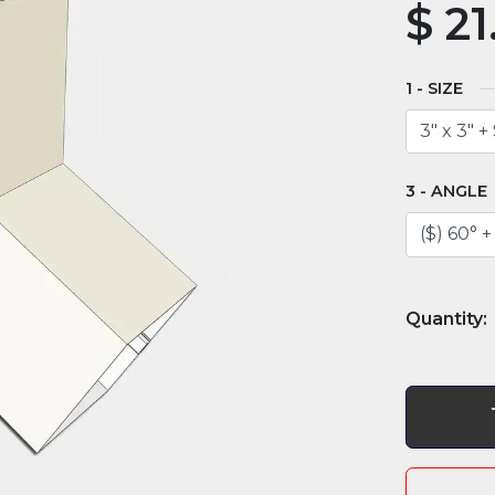
$
21
SIZE
ANGLE