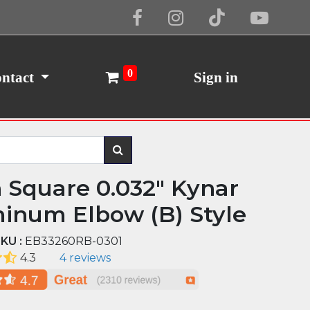
Cookie Policy
I Agree
0
ntact
Sign in
n Square 0.032" Kynar
inum Elbow (B) Style
KU :
EB33260RB-0301
4.3
4 reviews