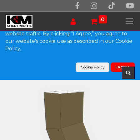
We use essential cookies to make our site work.
With your consent, we may also use non-essential
0
cookies to improve user experience and analyze
website traffic. By clicking “I Agree,” you agree to
our website's cookie use as described in our Cookie
Products
Policy.
Plain Square 0.032" Kynar Aluminum Elbow (A)
Style
Cookie Policy
I Agree