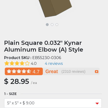
Plain Square 0.032" Kynar
Aluminum Elbow (A) Style
Product SKU :
EB55230-0306
4.0
4 reviews
$
28.95
/
ea
SIZE