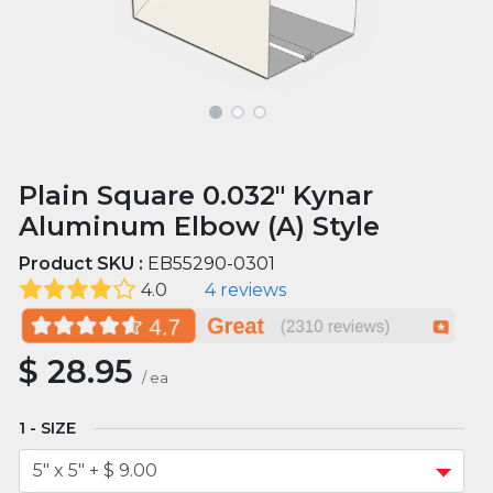
Plain Square 0.032" Kynar
Aluminum Elbow (A) Style
Product SKU :
EB55290-0301
4.0
4 reviews
$
28.95
/
ea
SIZE