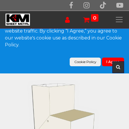
We use essential cookies to make our site work.
With your consent, we may also use non-essential
0
cookies to improve user experience and analyze
website traffic. By clicking “I Agree,” you agree to
our website's cookie use as described in our Cookie
Products
Policy.
Plain Square 0.032" Kynar Aluminum Elbow (A)
Style
Cookie Policy
I Agree