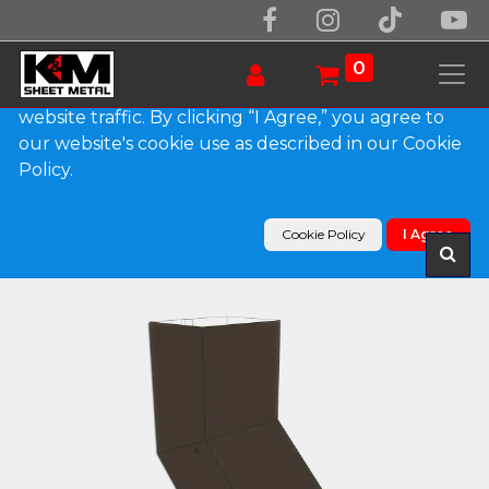
We use essential cookies to make our site work.
With your consent, we may also use non-essential
0
cookies to improve user experience and analyze
website traffic. By clicking “I Agree,” you agree to
our website's cookie use as described in our Cookie
Products
Policy.
Plain Square 0.032" Kynar Aluminum Elbow (A)
Style
Cookie Policy
I Agree