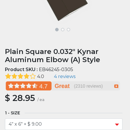
Plain Square 0.032" Kynar
Aluminum Elbow (A) Style
Product SKU :
EB46245-0305
4.0
4 reviews
$
28.95
/
ea
SIZE