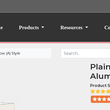
ith your consent, we may also use non-essential
site traffic. By clicking “I Agree,” you agree to our
icy.
e
Products
Resources
Co
w (A) Style
Plai
Alum
Product S