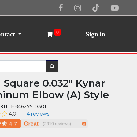
Cookie Policy
I Agree
0
ntact
Sign in
n Square 0.032" Kynar
inum Elbow (A) Style
KU :
EB46275-0301
4.0
4 reviews