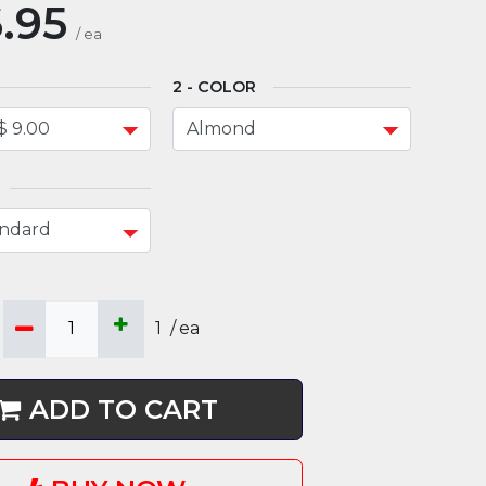
.95
/
ea
COLOR
1
/
ea
ADD TO CART