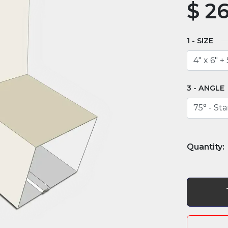
$
26
SIZE
ANGLE