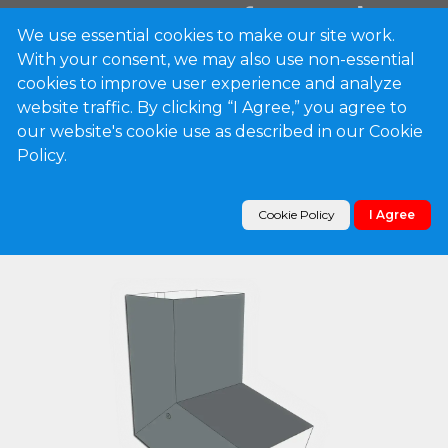
We use essential cookies to make our site work.
With your consent, we may also use non-essential
0
cookies to improve user experience and analyze
website traffic. By clicking “I Agree,” you agree to
our website's cookie use as described in our Cookie
Products
Policy.
Plain Square 0.032" Kynar Aluminum Elbow (A)
Style
Cookie Policy
I Agree