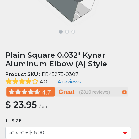
Plain Square 0.032" Kynar
Aluminum Elbow (A) Style
Product SKU :
EB45275-0307
4.0
4 reviews
$
23.95
/
ea
SIZE