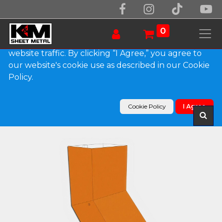
We use essential cookies to make our site work.
With your consent, we may also use non-essential
0
cookies to improve user experience and analyze
website traffic. By clicking “I Agree,” you agree to
our website's cookie use as described in our Cookie
Products
Policy.
Plain Square 0.032" Kynar Aluminum Elbow (A)
Style
Cookie Policy
I Agree