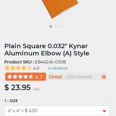
Plain Square 0.032" Kynar
Aluminum Elbow (A) Style
Product SKU :
EB44245-0308
4.0
4 reviews
$
23.95
/
ea
SIZE