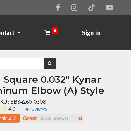
Cookie Policy
I Agree
0
ntact
Sign in
n Square 0.032" Kynar
inum Elbow (A) Style
KU :
EB34260-0308
4.0
4 reviews