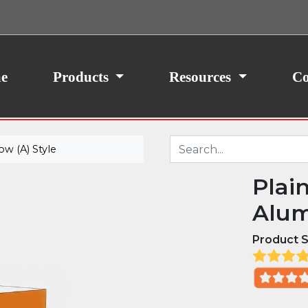
ith your consent, we may also use non-essential
site traffic. By clicking “I Agree,” you agree to our
icy.
e
Products
Resources
Co
w (A) Style
Plai
Alum
Product S