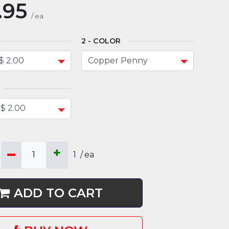
.95
/
ea
COLOR
1
/
ea
ADD TO CART