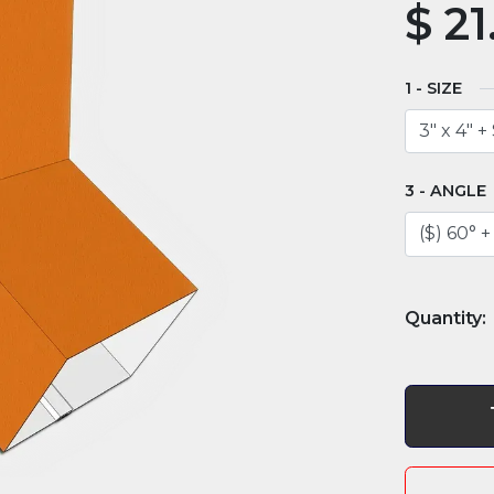
$
21
SIZE
ANGLE