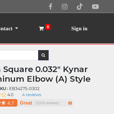
Cookie Policy
I Agree
0
ntact
Sign in
n Square 0.032" Kynar
inum Elbow (A) Style
KU :
EB34275-0302
4.0
4 reviews